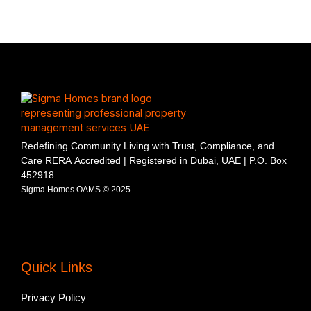
Redefining Community Living with Trust, Compliance, and
Care RERA Accredited | Registered in Dubai, UAE | P.O. Box
452918
Sigma Homes OAMS © 2025
Quick Links
Privacy Policy