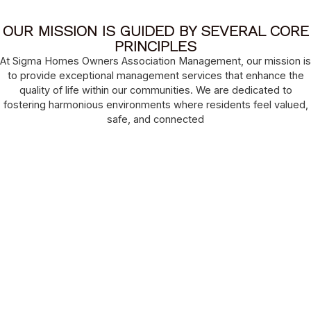
OUR MISSION IS GUIDED BY SEVERAL CORE
PRINCIPLES
At Sigma Homes Owners Association Management, our mission is
to provide exceptional management services that enhance the
quality of life within our communities. We are dedicated to
fostering harmonious environments where residents feel valued,
safe, and connected