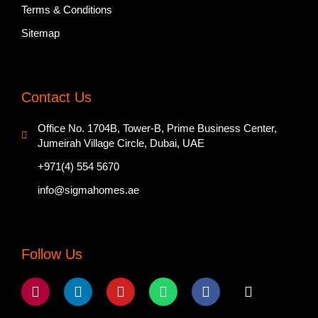
Terms & Conditions
Sitemap
Contact Us
Office No. 1704B, Tower-B, Prime Business Center,
Jumeirah Village Circle, Dubai, UAE
+971(4) 554 5670
info@sigmahomes.ae
Follow Us
Instagram
Linkedin
Youtube
Whatsapp
Facebook
Tiktok